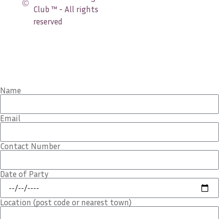
Club ™ - All rights
reserved
Name
Email
Contact Number
Date of Party
Location (post code or nearest town)