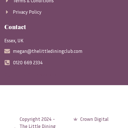
Terms & Conditions
Privacy Policy
Contact
Essex, UK
megan@thelittlediningclub.com
0120 669 2334
Sign Up for Our Newsletter
Copyright 2024 -
Crown Digital
The Little Dining