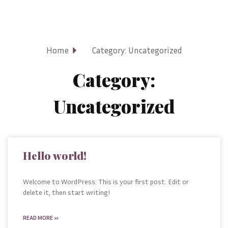
Home
Category: Uncategorized
Category:
Uncategorized
Hello world!
Welcome to WordPress. This is your first post. Edit or
delete it, then start writing!
READ MORE »