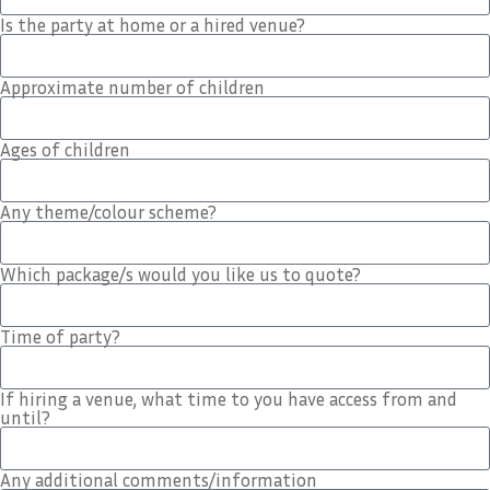
Is the party at home or a hired venue?
Approximate number of children
Ages of children
Any theme/colour scheme?
Which package/s would you like us to quote?
Time of party?
If hiring a venue, what time to you have access from and
until?
Any additional comments/information