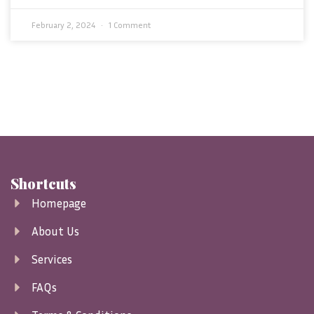
February 2, 2024
1 Comment
Shortcuts
Homepage
About Us
Services
FAQs