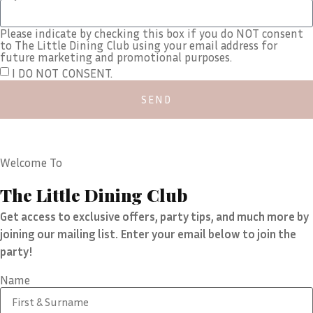
Please indicate by checking this box if you do NOT consent
to The Little Dining Club using your email address for
future marketing and promotional purposes.
I DO NOT CONSENT.
SEND
Welcome To
The Little Dining Club
Get access to exclusive offers, party tips, and much more by
joining our mailing list. Enter your email below to join the
party!
Name